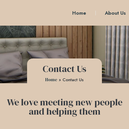
Home
About Us
Contact Us
Home
»
Contact Us
We love meeting new people
and helping them