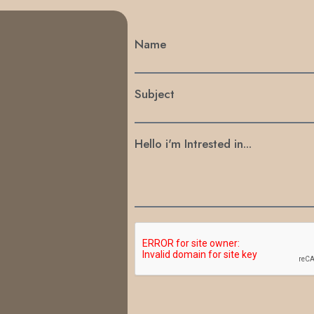
Name
Subject
Hello i'm Intrested in...