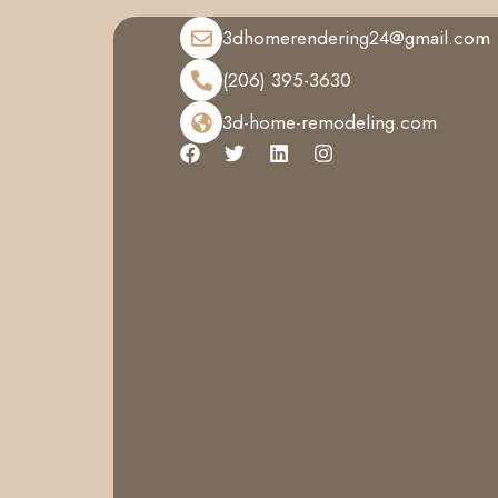
3dhomerendering24@gmail.com
(206) 395-3630
3d-home-remodeling.com