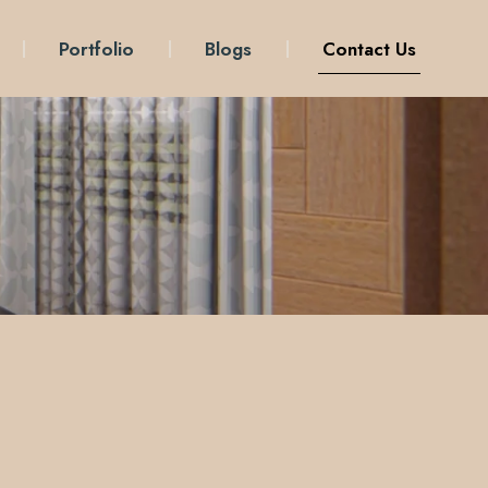
Portfolio
Blogs
Contact Us