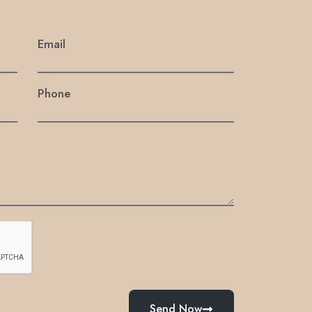
Email
Phone
Send Now